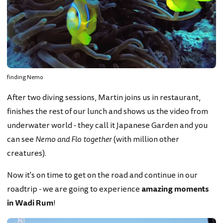
finding Nemo
After two diving sessions, Martin joins us in restaurant,
finishes the rest of our lunch and shows us the video from
underwater world - they call it Japanese Garden and you
can see
Nemo and Flo together
(with million other
creatures).
Now it's on time to get on the road and continue in our
roadtrip - we are going to experience
amazing moments
in Wadi Rum
!