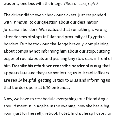
was only one bus with their logo.
Piece of cake, right?
The driver didn't even check our tickets, just responded
with
"hmmm"
to our question about our destination,
Jordanian borders. We realized that something is wrong
after dozens of stops in Eilat and proximity of Egyptian
borders. But he took our challenge bravely, complaining
about company not informing him about our stop, cutting
edges of roundabouts and pushing tiny slow cars in front of
him.
Despite his effort, we reach the border at 20:03
that
appears late and they are not letting us in. Israeli officers
are really helpful, getting us taxi to Eilat and informing us
that border opens at 6:30 on Sunday.
Now, we have to reschedule everything (our friend Angie
should meet us in Aqaba in the evening, now she has a big
room just for herself), rebook hotel, find a cheap hostel for