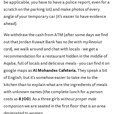
be applicable, you have to have a police report, even for a
scratch on the parking lot) and make photos of every
angle of your temporary car (it's easier to have evidence
ahead).
We withdraw the cash from ATM (after some days we find
out that Jordan Kuwait Bank has
no fee with my Revolut
card
), we walk around and chat with locals - we get a
recommendation for a restaurant hidden in the middle of
Aqaba, full of locals and delicious meals - you can find it on
google maps as
Al Mohandes Cafeteria.
They speak a bit
of English, but it's somehow easier to take me to the
kitchen than to explain what are the ingredients of meals
with unknown names (the complete lunch for 4 person
costs us
8 JOD
). As a three girls
without proper male
companion
we are seated in the first floor that is an area
designated to women.