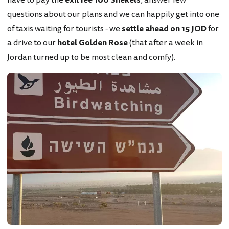
questions about our plans and we can happily get into one
of taxis waiting for tourists - we
settle ahead on 15 JOD
for
a drive to our
hotel Golden Rose
(that after a week in
Jordan turned up to be most clean and comfy).