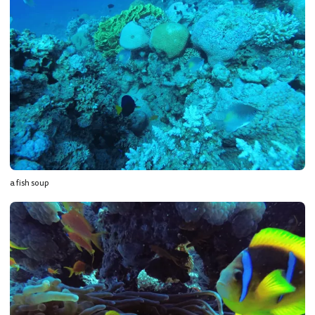
a fish soup