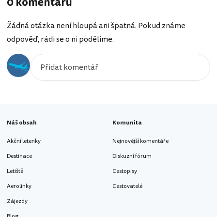
0 komentářů
Žádná otázka není hloupá ani špatná. Pokud známe
odpověď, rádi se o ni podělíme.
Náš obsah
Komunita
Akční letenky
Nejnovější komentáře
Destinace
Diskuzní fórum
Letiště
Cestopisy
Aerolinky
Cestovatelé
Zájezdy
Blog