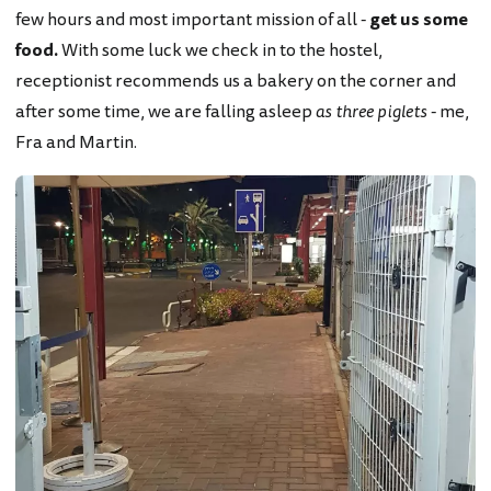
few hours and most important mission of all -
get us some
food.
With some luck we check in to the hostel,
receptionist recommends us a bakery on the corner and
after some time, we are falling asleep
as three piglets
- me,
Fra and Martin.