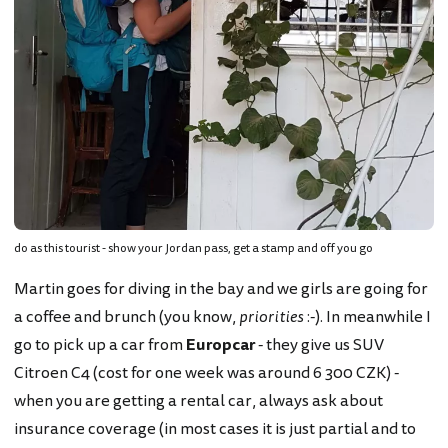
do as this tourist - show your Jordan pass, get a stamp and off you go
Martin goes for diving in the bay and we girls are going for
a coffee and brunch (you know,
priorities
:-). In meanwhile I
go to pick up a car from
Europcar
- they give us SUV
Citroen C4 (cost for one week was around 6 300 CZK) -
when you are getting a rental car, always ask about
insurance coverage (in most cases it is just partial and to