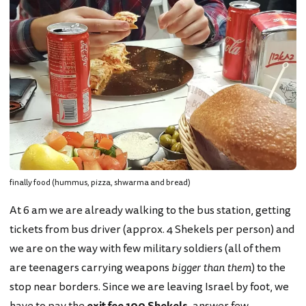
finally food (hummus, pizza, shwarma and bread)
At 6 am we are already walking to the bus station, getting
tickets from bus driver (approx. 4 Shekels per person) and
we are on the way with few military soldiers (all of them
are teenagers carrying weapons
bigger than them
) to the
stop near borders. Since we are leaving Israel by foot, we
have to pay the
exit fee 100 Shekels
, answer few