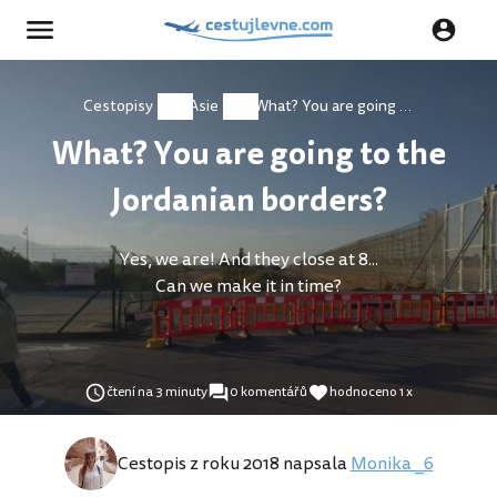
Cestopisy
Asie
What? You are going to the Jordanian borders?
What? You are going to the
Jordanian borders?
Yes, we are! And they close at 8...
Can we make it in time?
čtení na 3 minuty
0 komentářů
hodnoceno 1 x
Cestopis z roku 2018 napsala
Monika _6