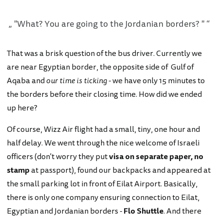
"What? You are going to the Jordanian borders? "
That was a brisk question of the bus driver. Currently we
are near Egyptian border, the opposite side of Gulf of
Aqaba and
our time is ticking
- we have only 15 minutes to
the borders before their closing time. How did we ended
up here?
Of course, Wizz Air flight had a small, tiny, one hour and
half delay. We went through the nice welcome of Israeli
officers (don't worry they put
visa on separate paper, no
stamp
at passport), found our backpacks and appeared at
the small parking lot in front of Eilat Airport. Basically,
there is only one company ensuring connection to Eilat,
Egyptian and Jordanian borders -
Flo Shuttle
. And there