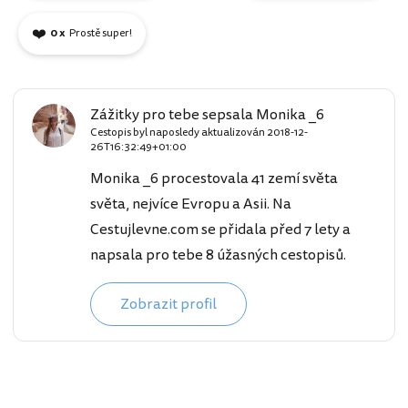
❤️
0 x
Prostě super!
Zážitky pro tebe sepsala Monika _6
Cestopis byl naposledy aktualizován
2018-12-
26T16:32:49+01:00
Monika _6 procestovala 41 zemí světa
světa, nejvíce Evropu a Asii. Na
Cestujlevne.com se přidala před 7 lety a
napsala pro tebe 8 úžasných cestopisů.
Zobrazit profil