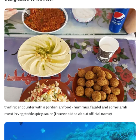
the first encounter with a Jordanian food - hummus, falafel and some lamb
meat in vegetable spicy sauce (I have no idea about official name)