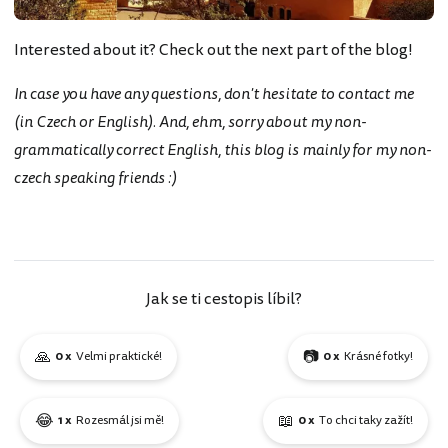
Interested about it? Check out the next part of the blog!
In case you have any questions, don't hesitate to contact me
(in Czech or English). And, ehm, sorry about my non-
grammatically correct English, this blog is mainly for my non-
czech speaking friends :)
Jak se ti cestopis líbil?
🙏
📷
0 x
Velmi praktické!
0 x
Krásné fotky!
😂
📖
1 x
Rozesmál jsi mě!
0 x
To chci taky zažít!