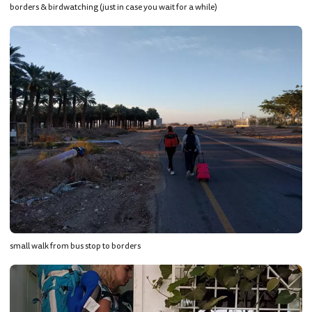
borders & birdwatching (just in case you wait for a while)
small walk from bus stop to borders