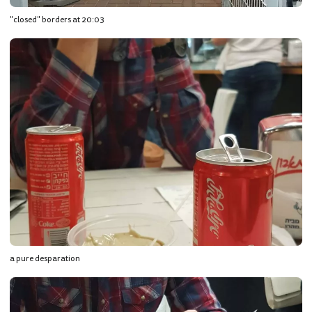
"closed" borders at 20:03
a pure desparation